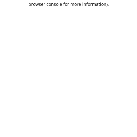
browser console for more information).