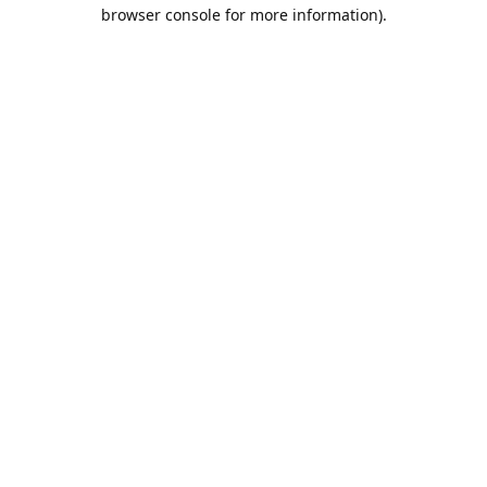
browser console for more information).